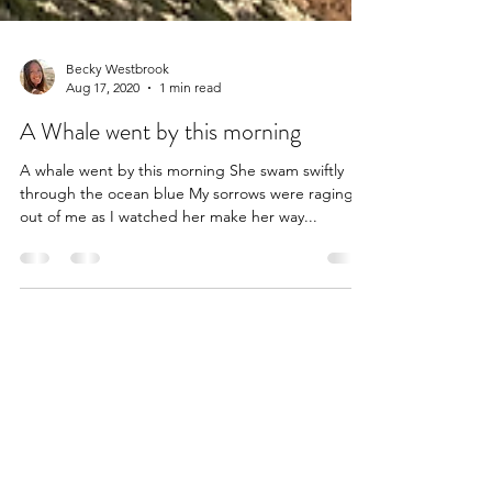
Becky Westbrook
Aug 17, 2020
1 min read
A Whale went by this morning
A whale went by this morning She swam swiftly
through the ocean blue My sorrows were raging
out of me as I watched her make her way...