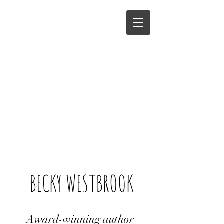
BECKY WESTBROOK
Award-winning author