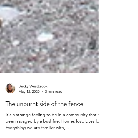
Becky Westbrook
May 12, 2020
3 min read
The unburnt side of the fence