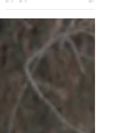
It's a strange feeling to be in a community that has
been ravaged by a bushfire. Homes lost. Lives lost.
Everything we are familiar with,...