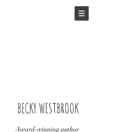
BECKY WESTBROOK
Award-winning author