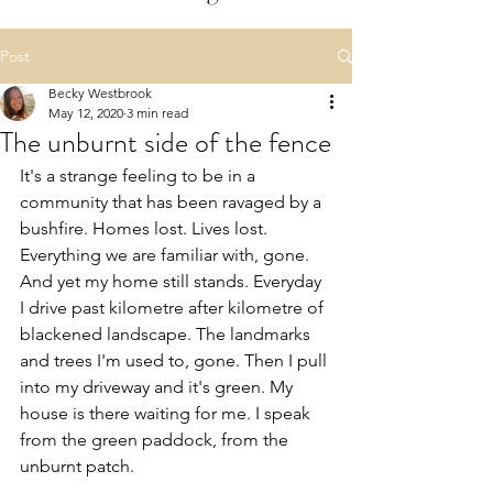
Post
Becky Westbrook
May 12, 2020
3 min read
The unburnt side of the fence
It's a strange feeling to be in a 
community that has been ravaged by a 
bushfire. Homes lost. Lives lost. 
Everything we are familiar with, gone. 
And yet my home still stands. Everyday 
I drive past kilometre after kilometre of 
blackened landscape. The landmarks 
and trees I'm used to, gone. Then I pull 
into my driveway and it's green. My 
house is there waiting for me. I speak 
from the green paddock, from the 
unburnt patch.