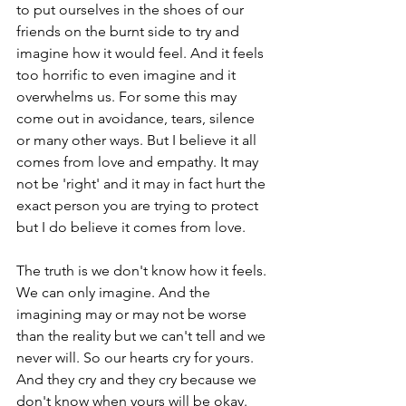
to put ourselves in the shoes of our 
friends on the burnt side to try and 
imagine how it would feel. And it feels 
too horrific to even imagine and it 
overwhelms us. For some this may 
come out in avoidance, tears, silence 
or many other ways. But I believe it all 
comes from love and empathy. It may 
not be 'right' and it may in fact hurt the 
exact person you are trying to protect 
but I do believe it comes from love.
The truth is we don't know how it feels. 
We can only imagine. And the 
imagining may or may not be worse 
than the reality but we can't tell and we 
never will. So our hearts cry for yours. 
And they cry and they cry because we 
don't know when yours will be okay. 