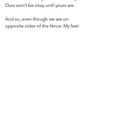
Ours won't be okay until yours are. 
And so, even though we are on 
opposite sides of the fence. My feet 
are on grass and yours are in ash. We 
are holding you. And you are holding 
us. We are standing on opposite sides 
of the fence and we are holding each 
other so tight.
The ash blows over to our side of the 
fence. And one day the green grass will 
push up through the ash on your side 
and our paddocks will look the same. 
And we will still be holding each other. 