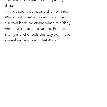
about.'
I think there is perhaps a shame in that. 
Why should 'we' who can go home to 
our own beds be crying when it is 'they' 
who have no beds anymore. Perhaps it 
is only me who feels this way but I have 
a sneaking suspicion that it's not.