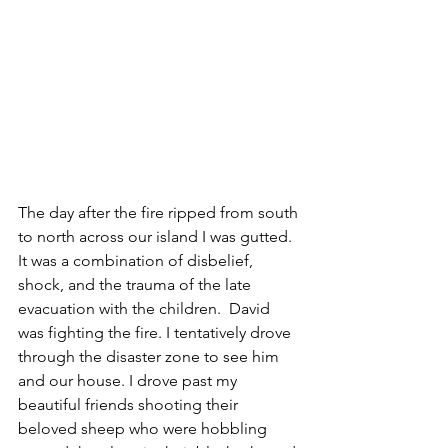
The day after the fire ripped from south 
to north across our island I was gutted. 
It was a combination of disbelief, 
shock, and the trauma of the late 
evacuation with the children.  David 
was fighting the fire. I tentatively drove 
through the disaster zone to see him 
and our house. I drove past my 
beautiful friends shooting their 
beloved sheep who were hobbling 