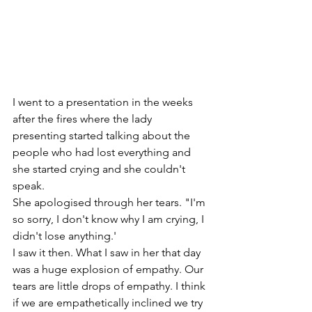
I went to a presentation in the weeks 
after the fires where the lady 
presenting started talking about the 
people who had lost everything and 
she started crying and she couldn't 
speak.
She apologised through her tears. "I'm 
so sorry, I don't know why I am crying, I 
didn't lose anything.' 
I saw it then. What I saw in her that day 
was a huge explosion of empathy. Our 
tears are little drops of empathy. I think 
if we are empathetically inclined we try 