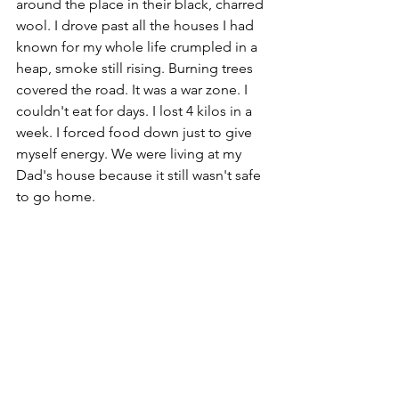
around the place in their black, charred 
wool. I drove past all the houses I had 
known for my whole life crumpled in a 
heap, smoke still rising. Burning trees 
covered the road. It was a war zone. 
I 
couldn't eat for days. I lost 4 kilos in a 
week. I forced food down just to give 
myself energy. We were living at my 
Dad's house because it still wasn't safe 
to go home.