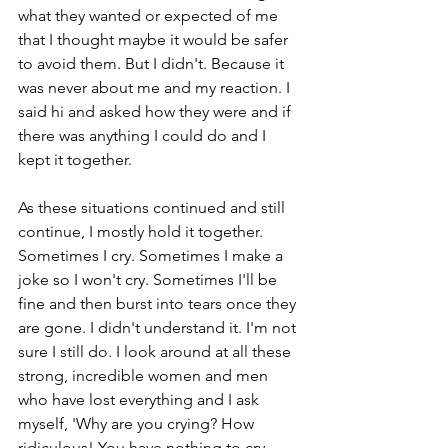
what they wanted or expected of me 
that I thought maybe it would be safer 
to avoid them. But I didn't. Because it 
was never about me and my reaction. I 
said hi and asked how they were and if 
there was anything I could do and I 
kept it together. 
As these situations continued and still 
continue, I mostly hold it together. 
Sometimes I cry. Sometimes I make a 
joke so I won't cry. Sometimes I'll be 
fine and then burst into tears once they 
are gone. I didn't understand it. I'm not 
sure I still do. I look around at all these 
strong, incredible women and men 
who have lost everything and I ask 
myself, 'Why are you crying? How 
ridiculous! You have nothing to cry 