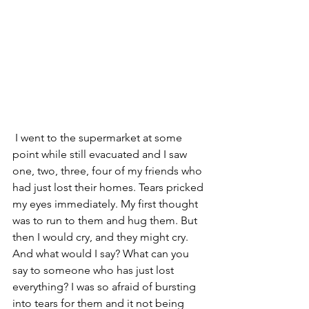
 I went to the supermarket at some 
point while still evacuated and I saw 
one, two, three, four of my friends who 
had just lost their homes. Tears pricked 
my eyes immediately. My first thought 
was to run to them and hug them. But 
then I would cry, and they might cry. 
And what would I say? What can you 
say to someone who has just lost 
everything? I was so afraid of bursting 
into tears for them and it not being 