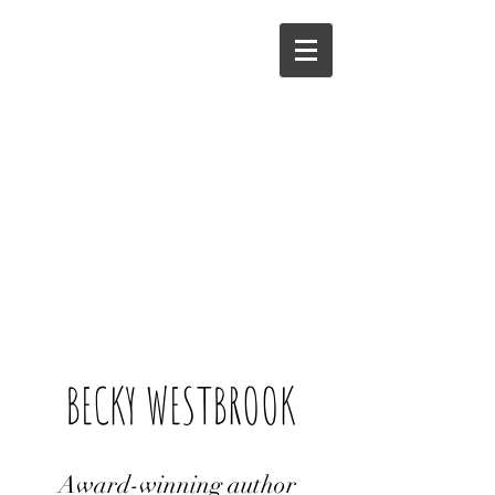
BECKY WESTBROOK
Award-winning author