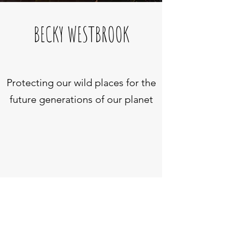
BECKY WESTBROOK
Protecting our wild places for the
future generations of our planet