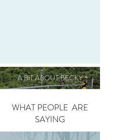
A BIT ABOUT BECKY
WHAT PEOPLE ARE
SAYING