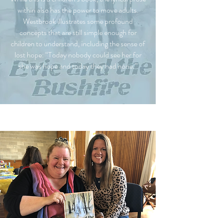
within also has the power to move adults.
Westbrook illustrates some profound
concepts that are still simple enough for
children to understand, including the sense of
lost hope: “Today nobody could see her for
she was hope and today they had none.”