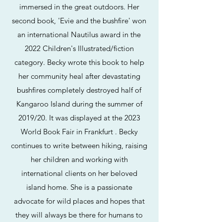
immersed in the great outdoors. Her
second book, 'Evie and the bushfire' won
an international Nautilus award in the
2022 Children's Illustrated/fiction
category. Becky wrote this book to help
her community heal after devastating
bushfires completely destroyed half of
Kangaroo Island during the summer of
2019/20. It was displayed at the 2023
World Book Fair in Frankfurt . Becky
continues to write between hiking, raising
her children and working with
international clients on her beloved
island home. She is a passionate
advocate for wild places and hopes that
they will always be there for humans to