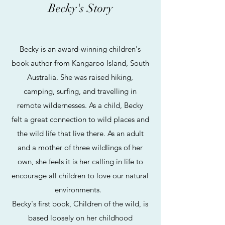
Becky's Story
Becky is an award-winning children's
book author from Kangaroo Island, South
Australia. She was raised hiking,
camping, surfing, and travelling in
remote wildernesses. As a child, Becky
felt a great connection to wild places and
the wild life that live there. As an adult
and a mother of three wildlings of her
own, she feels it is her calling in life to
encourage all children to love our natural
environments.
Becky's first book, Children of the wild, is
based loosely on her childhood