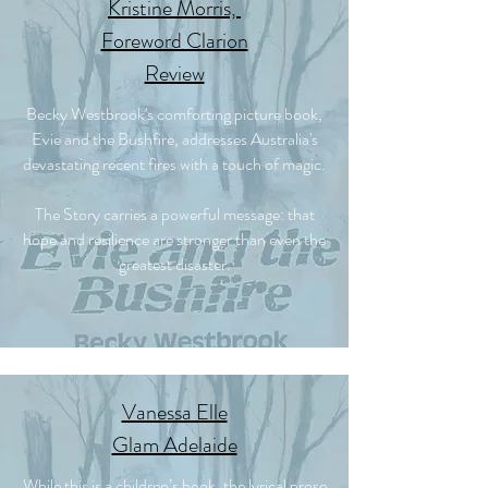
Kristine Morris,
Foreword Clarion
Review
Becky Westbrook's comforting picture book,
Evie and the Bushfire, addresses Australia's
devastating recent fires with a touch of magic.
The Story carries a powerful message: that
hope and resilience are stronger than even the
greatest disaster.
Vanessa Elle
Glam Adelaide
While this is a children’s book, the lyrical prose