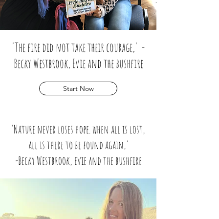
'The fire did not take their courage,' -
Becky Westbrook, Evie and the bushfire
Start Now
'Nature never loses hope. when all is lost,
all is there to be found again,'
-
Becky Westbrook, evie and the bushfire