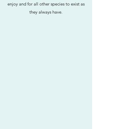
enjoy and for all other species to exist as
they always have.